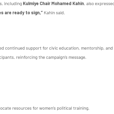
s, including
Kulmiye Chair Mohamed Kahin
, also express
ies are ready to sign,”
Kahin said.
dged continued support for civic education, mentorship, an
ipants, reinforcing the campaign’s message.
locate resources for women’s political training.