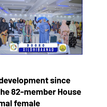
d development since
n the 82-member House
imal female