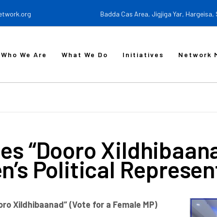
etwork.org
Badda Cas Area, Jigjiga Yar, Hargeisa,
Who We Are
What We Do
Initiatives
Network 
s “Dooro Xildhibaan
s Political Represen
oro Xildhibaanad” (Vote for a Female MP)