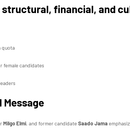
structural, financial, and cul
a quota
r female candidates
leaders
ed Message
er
Milgo Elmi
, and former candidate
Saado Jama
emphasize