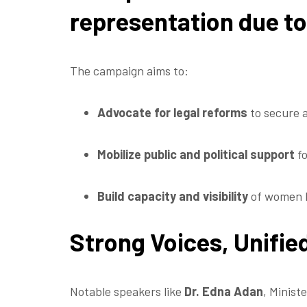
representation due to 
The campaign aims to:
Advocate for legal reforms
to secure 
Mobilize public and political support
fo
Build capacity and visibility
of women 
Strong Voices, Unifi
Notable speakers like
Dr. Edna Adan
, Minist