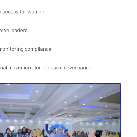
a access for women.
men leaders.
 monitoring compliance.
ional movement for inclusive governance.