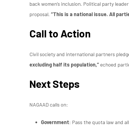
back women’s inclusion. Political party leader
proposal.
“This is a national issue. All part
Call to Action
Civil society and international partners ple
excluding half its population,”
echoed partic
Next Steps
NAGAAD calls on:
Government
: Pass the quota law and al