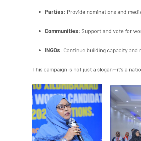
Parties
: Provide nominations and medi
Communities
: Support and vote for wo
INGOs
: Continue building capacity and
This campaign is not just a slogan—it’s a nat