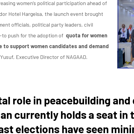
reasing women’s political participation ahead of
dor Hotel Hargeisa, the launch event brought
 officials, political party leaders, civil
—to push for the adoption of
quota for women
re to support women candidates and demand
 Yusuf, Executive Director of NAGAAD.
al role in peacebuilding an
man currently holds a seat i
ast elections have seen min