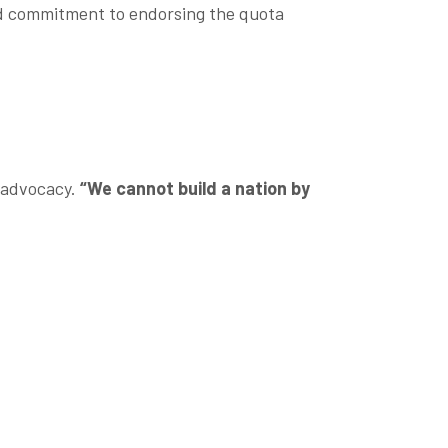
ed commitment to endorsing the quota
d advocacy.
“We cannot build a nation by