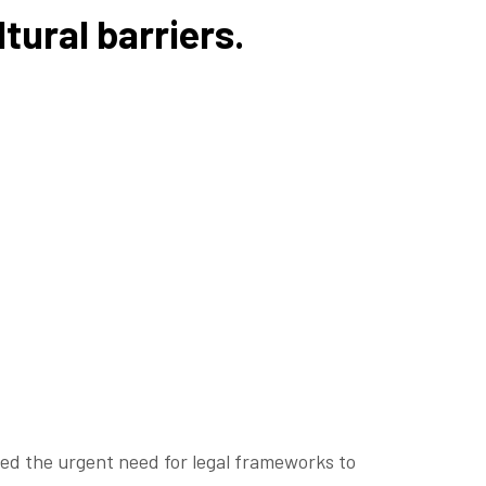
tural barriers.
d the urgent need for legal frameworks to