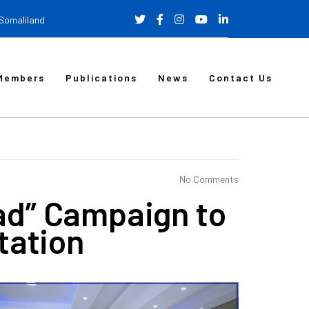
 Somaliland
Members
Publications
News
Contact Us
No Comments
ad” Campaign to
tation