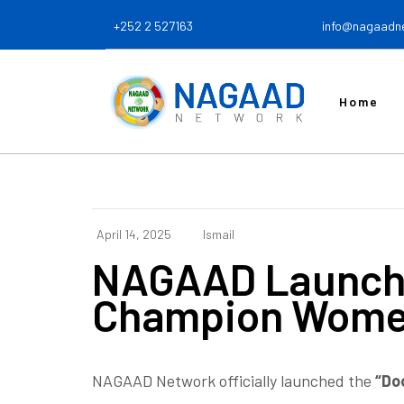
+252 2 527163
info@nagaadn
Home
April 14, 2025
Ismail
NAGAAD Launche
Champion Women’
NAGAAD Network officially launched
the
“Do