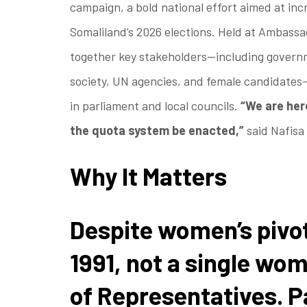
campaign, a bold national effort aimed at inc
Somaliland’s 2026 elections. Held at Ambassa
together key stakeholders—including government
society, UN agencies, and female candidates
in parliament and local councils.
“We are he
the quota system be enacted,”
said Nafisa
Why It Matters
Despite women’s pivot
1991, not a single wo
of Representatives. P