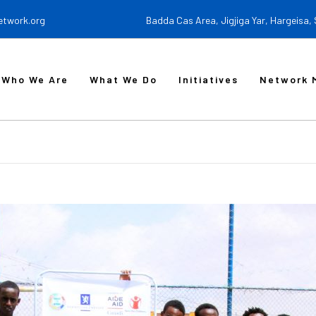
etwork.org
Badda Cas Area, Jigjiga Yar, Hargeisa,
Who We Are
What We Do
Initiatives
Network 