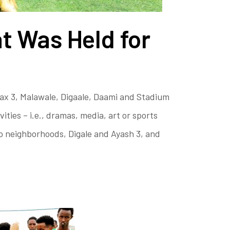
t Was Held for
ax 3, Malawale, Digaale, Daami and Stadium
ies – i.e., dramas, media, art or sports
wo neighborhoods, Digale and Ayash 3, and