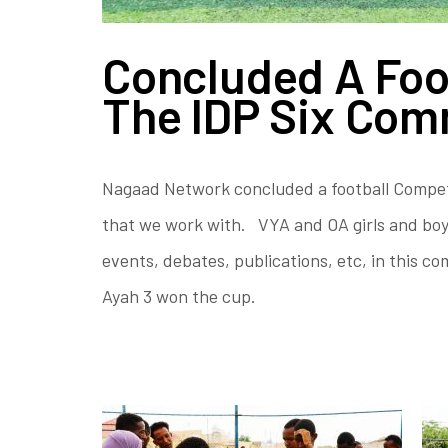
Concluded A Foo
The IDP Six Com
Nagaad Network concluded a football Competit
that we work with. VYA and OA girls and boys
events, debates, publications, etc, in this 
Ayah 3 won the cup.