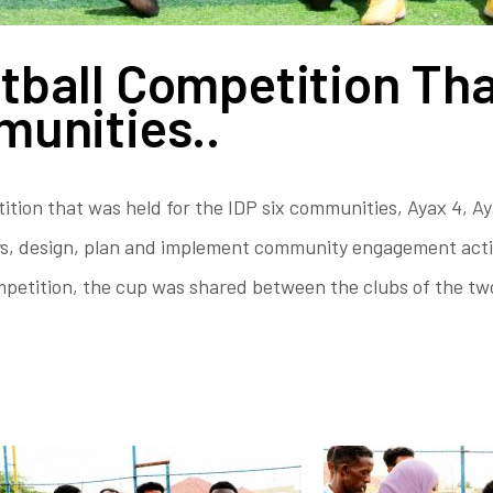
tball Competition Tha
munities..
ion that was held for the IDP six communities, Ayax 4, Ay
, design, plan and implement community engagement activit
competition, the cup was shared between the clubs of the t