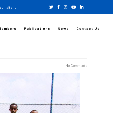
 Somaliland
Members
Publications
News
Contact Us
No Comments