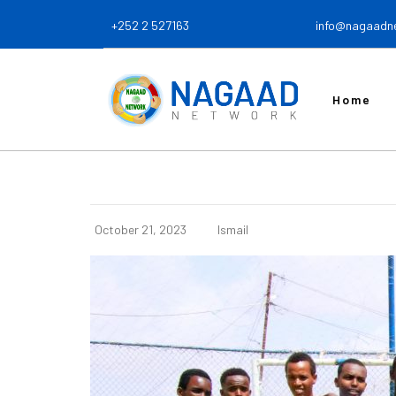
+252 2 527163
info@nagaadn
Home
October 21, 2023
Ismail