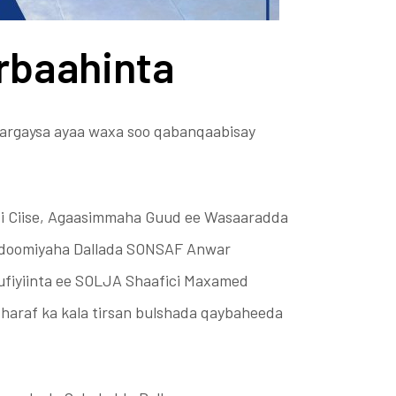
rbaahinta
argaysa ayaa waxa soo qabanqaabisay
i Ciise, Agaasimmaha Guud ee Wasaaradda
ddoomiyaha Dallada SONSAF Anwar
fiyiinta ee SOLJA Shaafici Maxamed
sharaf ka kala tirsan bulshada qaybaheeda