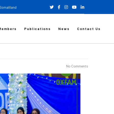
 Somaliland
Members
Publications
News
Contact Us
No Comments