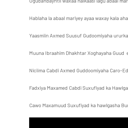
Ugudanbayntii waxaa halkaasi lagu abaal mar
Hablaha la abaal mariyey ayaa waxay kala ah
Yaasmiin Axmed Suusuf Gudoomiyaha ururka
Muuna Ibraahim Dhakhtar Xoghayaha Guud 
Niciima Cabdi Axmed Guddoomiyaha Caro-Ed
Fadxiya Maxamed Cabdi Suxufiyad ka Hawlg
Cawo Maxamuud Suxufiyad ka hawlgasha Bu