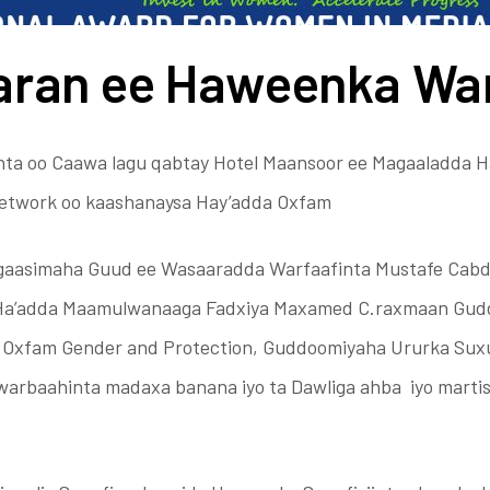
aran ee Haweenka Wa
ta oo Caawa lagu qabtay Hotel Maansoor ee Magaaladda H
etwork oo kaashanaysa Hay’adda Oxfam
gaasimaha Guud ee Wasaaradda Warfaafinta Mustafe Cabd
 Ha’adda Maamulwanaaga Fadxiya Maxamed C.raxmaan Gu
i Oxfam Gender and Protection, Guddoomiyaha Ururka Suxu
 warbaahinta madaxa banana iyo ta Dawliga ahba iyo marti