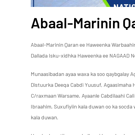
Abaal-Marinin Q
Abaal-Marinin Qaran ee Haweenka Warbaahin
Dallada Isku-xidhka Haweenka ee NAGAAD N
Munaasibadan ayaa waxa ka soo qaybgalay A
Distuurka Deeqa Cabdi Yuusuf, Agaasimaha
C/raxmaan Warsame, Ayaanle Cabdilaahi Cal
Ibraahim, Suxufiyiin kala duwan oo ka socda
kala duwan.