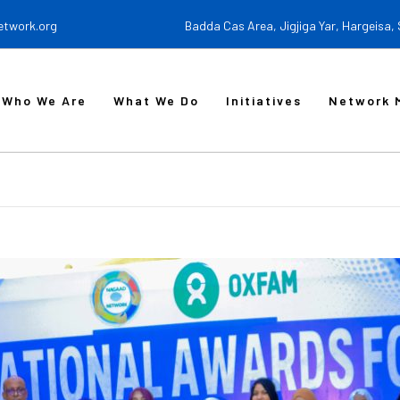
etwork.org
Badda Cas Area, Jigjiga Yar, Hargeisa,
Who We Are
What We Do
Initiatives
Network 