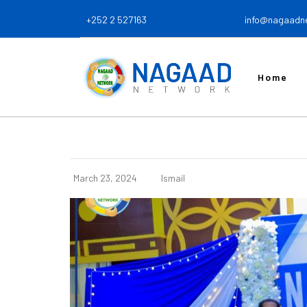
+252 2 527163
info@nagaadn
Home
March 23, 2024
Ismail