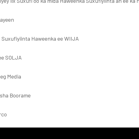
iyey lix Suxufi oo ka mida Haweenka Suxufiyiinta ah ee ka
aayeen
 Suxufiyiinta Haweenka ee WIIJA
ee SOLJA
eg Media
asha Boorame
rco