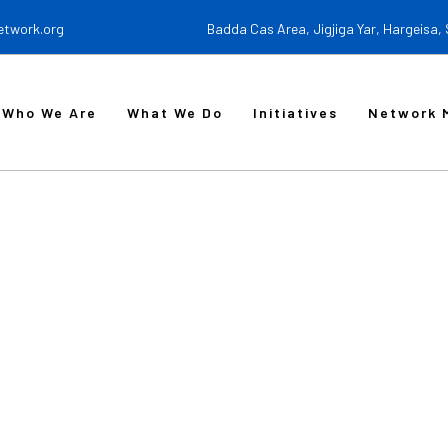
etwork.org
Badda Cas Area, Jigjiga Yar, Hargeisa,
Who We Are
What We Do
Initiatives
Network 