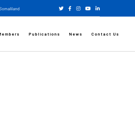
 Somaliland
Members
Publications
News
Contact Us