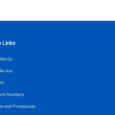
 Links
 We Do
We Are
ift
ork Members
ies and Procedures