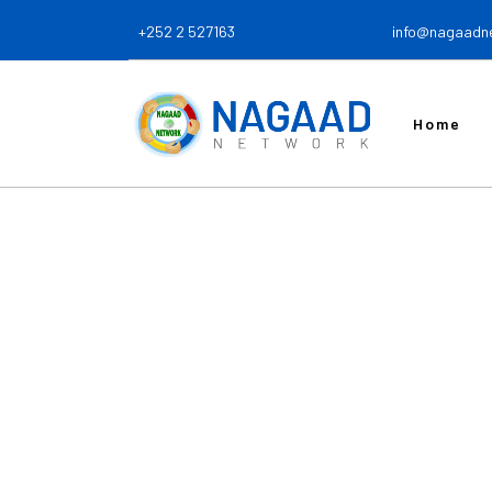
+252 2 527163
info@nagaadn
Home