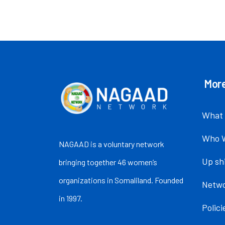
More
What
Who 
NAGAAD is a voluntary network
Up sh
bringing together 46 women’s
organizations in Somaliland. Founded
Netw
in 1997.
Polic