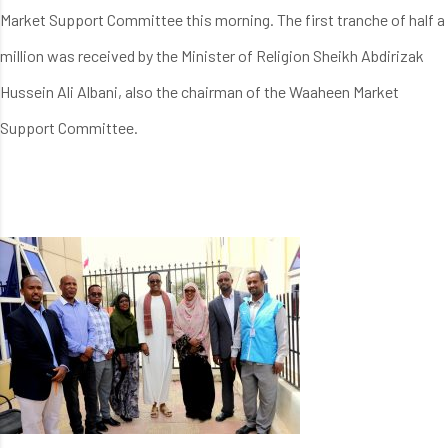
Market Support Committee this morning. The first tranche of half a
million was received by the Minister of Religion Sheikh Abdirizak
Hussein Ali Albani, also the chairman of the Waaheen Market
Support Committee.