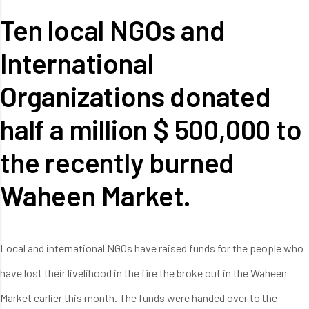
Ten local NGOs and
International
Organizations donated
half a million $ 500,000 to
the recently burned
Waheen Market.
Local and international NGOs have raised funds for the people who
have lost their livelihood in the fire the broke out in the Waheen
Market earlier this month. The funds were handed over to the