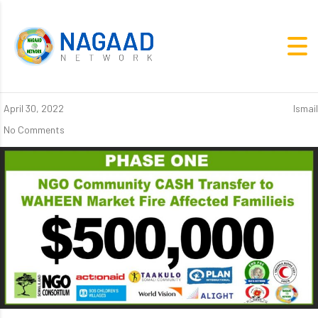
April 30, 2022
Ismail
No Comments