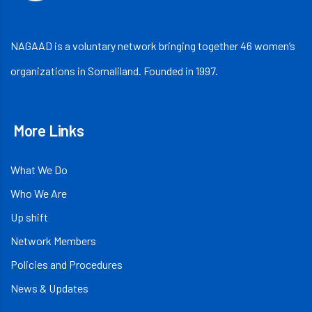
NAGAAD is a voluntary network bringing together 46 women’s
organizations in Somaliland. Founded in 1997.
More Links
What We Do
Who We Are
Up shift
Network Members
Policies and Procedures
News & Updates