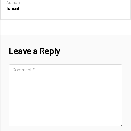
Author:
Ismail
Leave a Reply