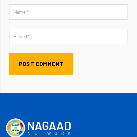
POST COMMENT