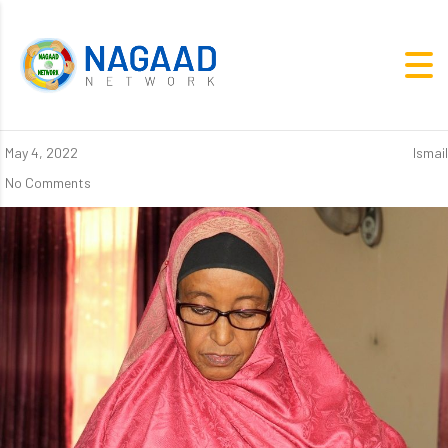
May 4, 2022
Ismail
No Comments