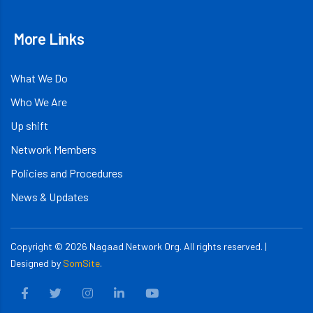
More Links
What We Do
Who We Are
Up shift
Network Members
Policies and Procedures
News & Updates
Copyright ©
2026
Nagaad Network Org. All rights reserved. |
Designed by
SomSite
.