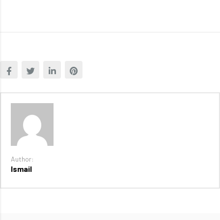
Author:
Ismail