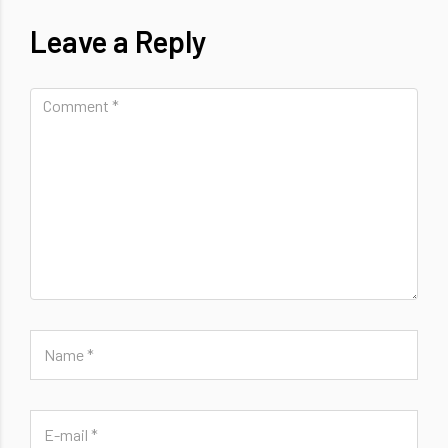
Leave a Reply