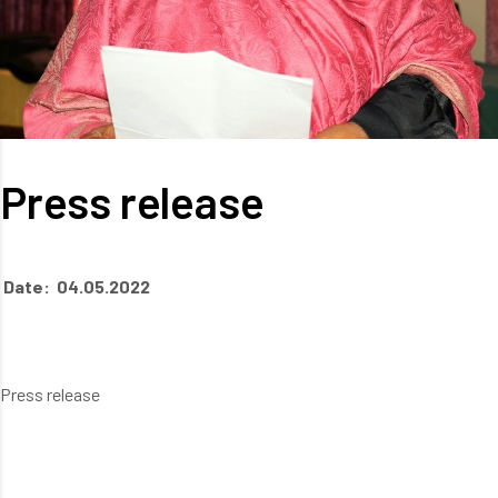
Press release
Date: 04.05.2022
Press release