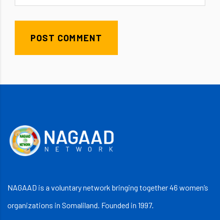
POST COMMENT
NAGAAD is a voluntary network bringing together 46 women’s
organizations in Somaliland. Founded in 1997.