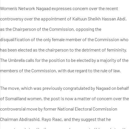
Women’s Network Nagaad expresses concern over the recent
controversy over the appointment of Kaltuun Sheikh Hassan Abdi,
as the Chairperson of the Commission, opposing the
disqualification of the only female member of the Commission who
has been elected as the chairperson to the detriment of femininity.
The Umbrella calls for the position to be elected by a majority of the
members of the Commission, with due regard to the rule of law.
The move, which was previously congratulated by Nagaad on behalf
of Somaliland women, the post is now a matter of concern over the
controversial move by former National Electoral Commission
Chairman Abdirashid. Rayo Raac, and they suggest that he