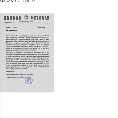
NAGAAD NETWORK