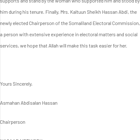
supports and stand by the woman who supported him and stood by
him during his tenure. Finally, Mrs. Kaltuun Sheikh Hassan Abdi, the
newly elected Chairperson of the Somaliland Electoral Commission,
a person with extensive experience in electoral matters and social
services, we hope that Allah will make this task easier for her.
Yours Sincerely,
Asmahan Abdisalan Hassan
Chairperson