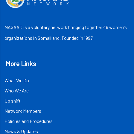
NAGAAD is a voluntary network bringing together 46 women’s
organizations in Somaliland. Founded in 1997.
More Links
What We Do
Who We Are
Up shift
Network Members
Policies and Procedures
News & Updates