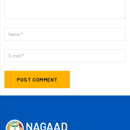
POST COMMENT