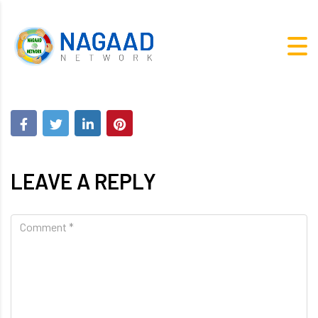
LEAVE A REPLY