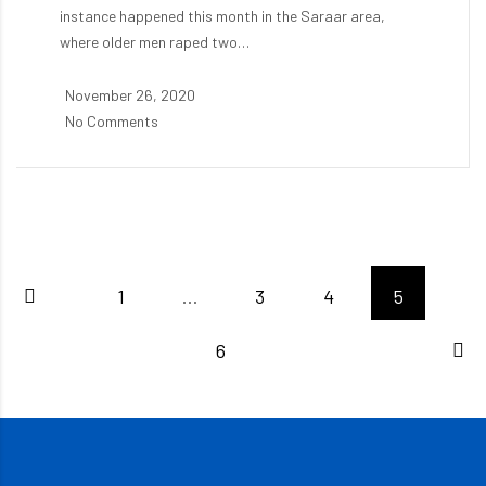
instance happened this month in the Saraar area,
where older men raped two…
November 26, 2020
No Comments
1
…
3
4
5
6