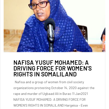
NAFISA YUSUF MOHAMED: A
DRIVING FORCE FOR WOMEN’S
RIGHTS IN SOMALILAND
Nafisa and a group of women from civil society
organizations protesting October 14, 2020 against the
rape and murder of Ugbaad Ali in Burao 11 Jan2021
NAFISA YUSUF MOHAMED: A DRIVING FORCE FOR
WOMEN’S RIGHTS IN SOMALILAND Hargeisa – Even