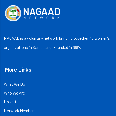
NAGAAD is a voluntary network bringing together 46 women’s
organizations in Somaliland. Founded in 1997.
More Links
What We Do
Who We Are
Up shift
Network Members