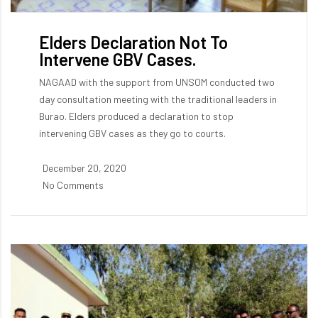
Elders Declaration Not To
Intervene GBV Cases.
NAGAAD with the support from UNSOM conducted two
day consultation meeting with the traditional leaders in
Burao. Elders produced a declaration to stop
intervening GBV cases as they go to courts.
December 20, 2020
No Comments