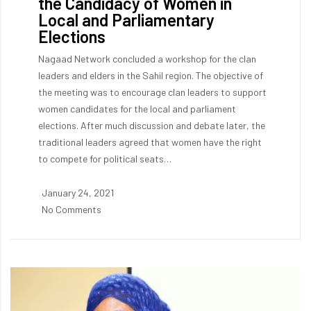
the Candidacy of Women in
Local and Parliamentary
Elections
Nagaad Network concluded a workshop for the clan
leaders and elders in the Sahil region. The objective of
the meeting was to encourage clan leaders to support
women candidates for the local and parliament
elections. After much discussion and debate later, the
traditional leaders agreed that women have the right
to compete for political seats…
January 24, 2021
No Comments