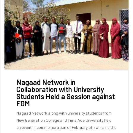
Nagaad Network in
Collaboration with University
Students Held a Session against
FGM
Nagaad Network along with university students from
New Generation College and Tima Ade University held
an event in commemoration of February 6th which is the