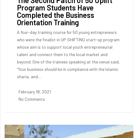
The Second Patch of 50 Uplift
Program Students Have
Completed the Business
Orientation Training
A four-day training course for 50 young entrepreneurs
who were the finalist in UP SHIFTING start-up program
whose aim is to support local youth entrepreneurial
talent and connect them to the local market and
beyond. One of the trainees speaking at the venue said,
“Your business should be in compliance with the Islamic
sharia, and…
February 18, 2021
No Comments