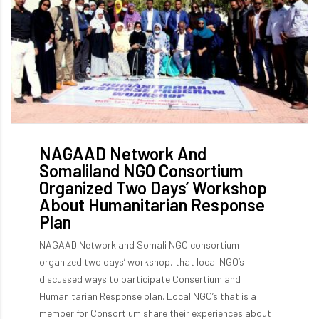
NAGAAD Network And
Somaliland NGO Consortium
Organized Two Days’ Workshop
About Humanitarian Response
Plan
NAGAAD Network and Somali NGO consortium
organized two days’ workshop, that local NGO’s
discussed ways to participate Consertium and
Humanitarian Response plan. Local NGO’s that is a
member for Consortium share their experiences about