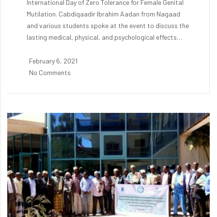
International Day of Zero Tolerance for Female Genital
Mutilation. Cabdiqaadir Ibrahim Aadan from Nagaad
and various students spoke at the event to discuss the
lasting medical, physical, and psychological effects…
February 6, 2021
No Comments