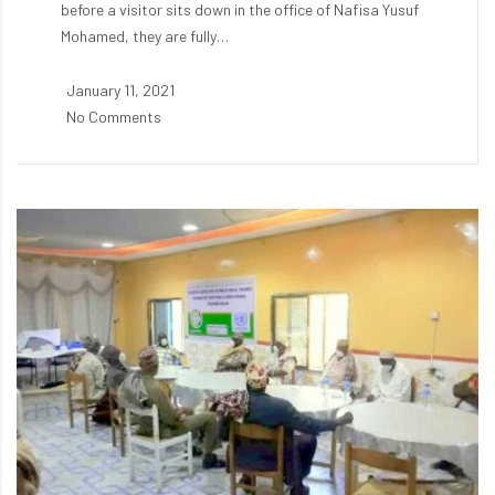
before a visitor sits down in the office of Nafisa Yusuf
Mohamed, they are fully…
January 11, 2021
No Comments