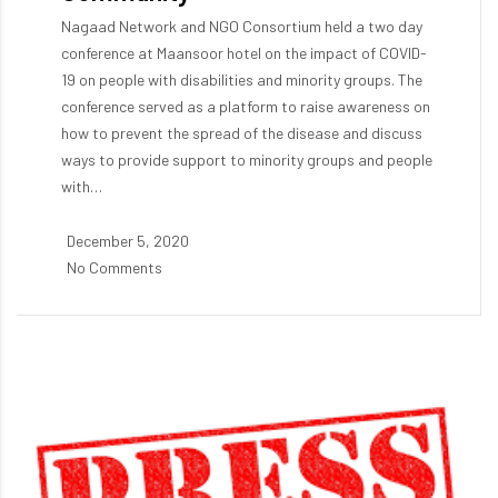
Nagaad Network and NGO Consortium held a two day
conference at Maansoor hotel on the impact of COVID-
19 on people with disabilities and minority groups. The
conference served as a platform to raise awareness on
how to prevent the spread of the disease and discuss
ways to provide support to minority groups and people
with…
December 5, 2020
No Comments