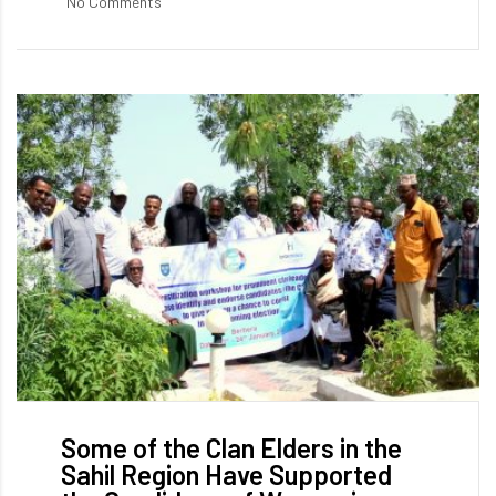
No Comments
Some of the Clan Elders in the
Sahil Region Have Supported