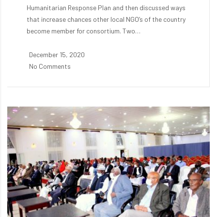
Humanitarian Response Plan and then discussed ways
that increase chances other local NGO’s of the country
become member for consortium. Two…
December 15, 2020
No Comments