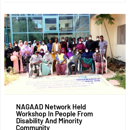
NAGAAD Network Held
Workshop In People From
Disability And Minority
Community