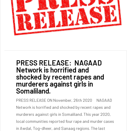
PRESS RELEASE: NAGAAD
Network is horrified and
shocked by recent rapes and
murderers against girls in
Somaliland.
PRESS RELEASE ON November, 26th 2020 NAGAAD
Network is horrified and shocked by recent rapes and
murderers against girls in Somaliland. This year 2020,
local communities reported four rape and murder cases
in Awdal, Tog-dheer, and Sanaag regions. The last