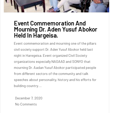
Event Commemoration And
Mourning Dr. Aden Yusuf Abokor
Held In Hargeisa.
Event commemoration and mourning one of the pillars
civil society support Dr. Aden Yusuf Abokor held last
night in Haregeisa. Event organized Civil Society
organizations especially NAGAAD and SONYO that
mourning Dr. Aadan Yusuf Abokor participated people
from different sectors of the community and talk
speeches about personality, history and his efforts for
building country….
December 7, 2020
No Comments