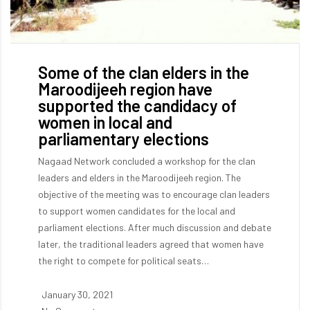
Some of the clan elders in the
Maroodijeeh region have
supported the candidacy of
women in local and
parliamentary elections
Nagaad Network concluded a workshop for the clan
leaders and elders in the Maroodijeeh region. The
objective of the meeting was to encourage clan leaders
to support women candidates for the local and
parliament elections. After much discussion and debate
later, the traditional leaders agreed that women have
the right to compete for political seats…
January 30, 2021